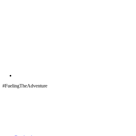
#FuelingTheAdventure