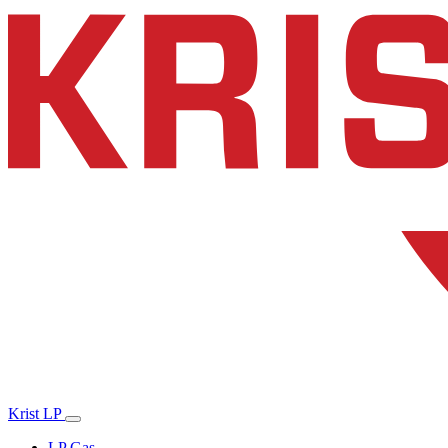
Krist LP
LP Gas