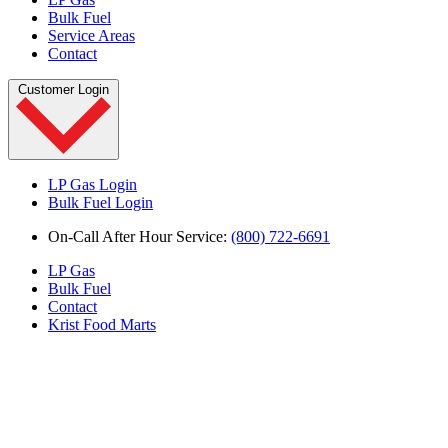
Bulk Fuel
Service Areas
Contact
Customer Login
LP Gas Login
Bulk Fuel Login
On-Call After Hour Service:
(800) 722-6691
LP Gas
Bulk Fuel
Contact
Krist Food Marts