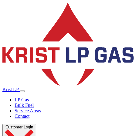
Krist LP
LP Gas
Bulk Fuel
Service Areas
Contact
Customer Login