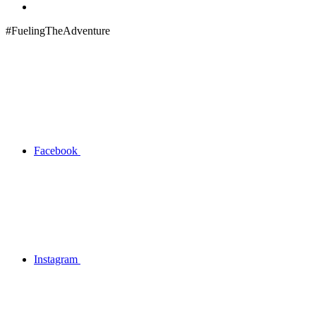
#FuelingTheAdventure
Facebook
Instagram