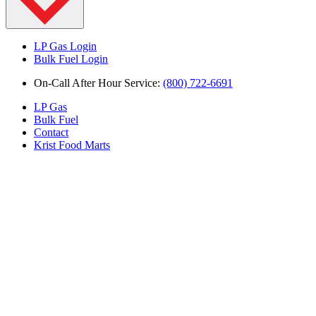
LP Gas Login
Bulk Fuel Login
On-Call After Hour Service:
(800) 722-6691
LP Gas
Bulk Fuel
Contact
Krist Food Marts